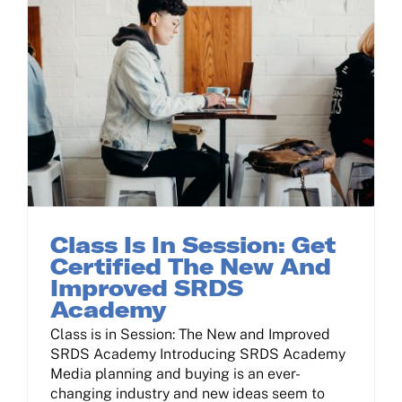
Class Is In Session: Get Certified The New And Improved SRDS Academy
Class Is In Session: Get
Certified The New And
Improved SRDS
Academy
Class is in Session: The New and Improved
SRDS Academy Introducing SRDS Academy
Media planning and buying is an ever-
changing industry and new ideas seem to