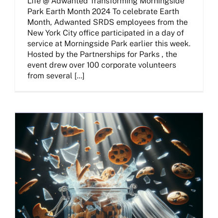
Life @ Adwanted Transforming Morningside
Park Earth Month 2024 To celebrate Earth
Month, Adwanted SRDS employees from the
New York City office participated in a day of
service at Morningside Park earlier this week.
Hosted by the Partnerships for Parks , the
event drew over 100 corporate volunteers
from several [...]
Beyond Cookies: Strategies For Media Buyers In The Privacy-First Era