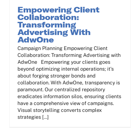
Empowering Client
Collaboration:
Transforming
Advertising With
AdwOne
Campaign Planning Empowering Client
Collaboration: Transforming Advertising with
AdwOne Empowering your clients goes
beyond optimizing internal operations; it's
about forging stronger bonds and
collaboration. With AdwOne, transparency is
paramount. Our centralized repository
eradicates information silos, ensuring clients
have a comprehensive view of campaigns.
Visual storytelling converts complex
strategies [...]