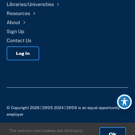
Libraries/Universities
Resources
About
Sign Up
Contact Us
Log In
© Copyright 2026 | SRDS 2024 | SRDS is an equal opportunity
employer
This website uses cookies and third party
Ok