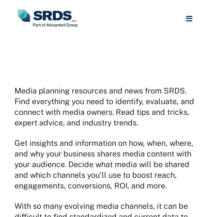
Skip
to
Toggle
content
Navigat
Media Buying
Media Selling
Media planning resources and news from SRDS.
Find everything you need to identify, evaluate, and
Libraries/Universities
connect with media owners. Read tips and tricks,
expert advice, and industry trends.
Resources
Get insights and information on how, when, where,
and why your business shares media content with
your audience. Decide what media will be shared
About
and which channels you’ll use to boost reach,
engagements, conversions, ROI, and more.
Sign Up
With so many evolving media channels, it can be
difficult to find standardized and current data to