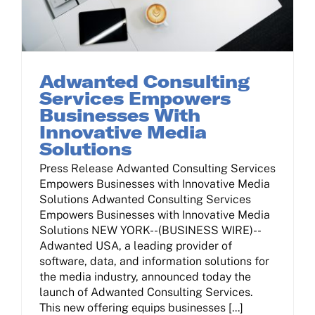
Adwanted Consulting
Services Empowers
Businesses With
Innovative Media
Solutions
Press Release Adwanted Consulting Services
Empowers Businesses with Innovative Media
Solutions Adwanted Consulting Services
Empowers Businesses with Innovative Media
Solutions NEW YORK--(BUSINESS WIRE)--
Adwanted USA, a leading provider of
software, data, and information solutions for
the media industry, announced today the
launch of Adwanted Consulting Services.
This new offering equips businesses [...]