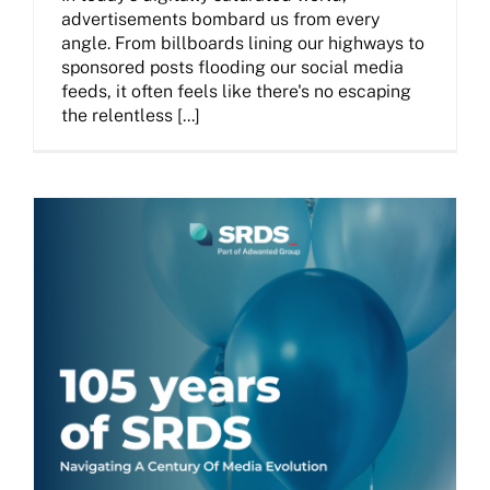
advertisements bombard us from every
angle. From billboards lining our highways to
sponsored posts flooding our social media
feeds, it often feels like there's no escaping
the relentless [...]
The SRDS Evolution 105 Years Later