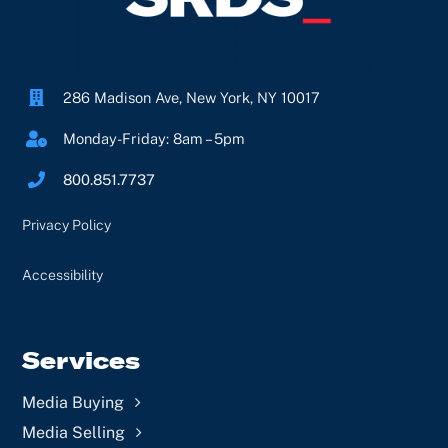
286 Madison Ave, New York, NY 10017
Monday-Friday: 8am – 5pm
800.851.7737
Privacy Policy
Accessibility
Services
Media Buying
Media Selling