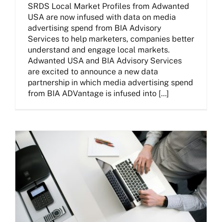
SRDS Local Market Profiles from Adwanted
USA are now infused with data on media
advertising spend from BIA Advisory
Services to help marketers, companies better
understand and engage local markets.
Adwanted USA and BIA Advisory Services
are excited to announce a new data
partnership in which media advertising spend
from BIA ADVantage is infused into [...]
Adwanted Consulting Services Empowers Businesses With Innovative Media Solutions