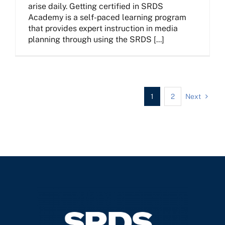
arise daily. Getting certified in SRDS
Academy is a self-paced learning program
that provides expert instruction in media
planning through using the SRDS [...]
1
2
Next