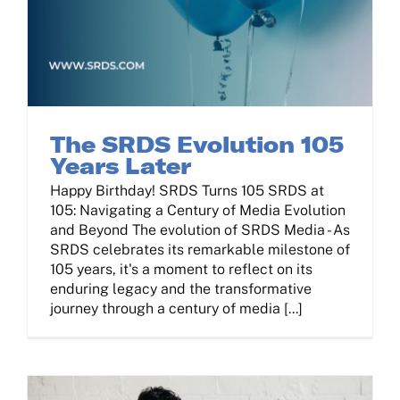
The SRDS Evolution 105
Years Later
Happy Birthday! SRDS Turns 105 SRDS at
105: Navigating a Century of Media Evolution
and Beyond The evolution of SRDS Media - As
SRDS celebrates its remarkable milestone of
105 years, it's a moment to reflect on its
enduring legacy and the transformative
journey through a century of media [...]