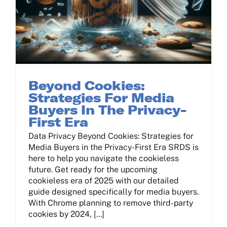
Beyond Cookies:
Strategies For Media
Buyers In The Privacy-
First Era
Data Privacy Beyond Cookies: Strategies for
Media Buyers in the Privacy-First Era SRDS is
here to help you navigate the cookieless
future. Get ready for the upcoming
cookieless era of 2025 with our detailed
guide designed specifically for media buyers.
With Chrome planning to remove third-party
cookies by 2024, [...]