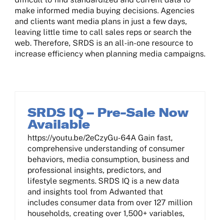
make informed media buying decisions. Agencies
Contact Us
and clients want media plans in just a few days,
leaving little time to call sales reps or search the
web. Therefore, SRDS is an all-in-one resource to
Log In
increase efficiency when planning media campaigns.
SRDS IQ – Pre-Sale Now
Available
https://youtu.be/2eCzyGu-64A Gain fast,
comprehensive understanding of consumer
behaviors, media consumption, business and
professional insights, predictors, and
lifestyle segments. SRDS IQ is a new data
and insights tool from Adwanted that
includes consumer data from over 127 million
households, creating over 1,500+ variables,