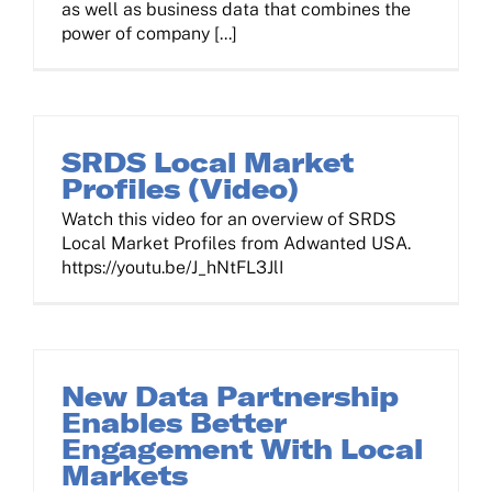
as well as business data that combines the
power of company [...]
SRDS Local Market
Profiles (Video)
Watch this video for an overview of SRDS
Local Market Profiles from Adwanted USA.
https://youtu.be/J_hNtFL3JlI
New Data Partnership
Enables Better
Engagement With Local
Markets