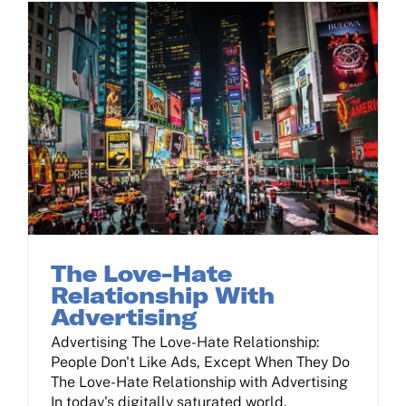
The Love-Hate Relationship With Advertising
The Love-Hate
Relationship With
Advertising
Advertising The Love-Hate Relationship:
People Don't Like Ads, Except When They Do
The Love-Hate Relationship with Advertising
In today's digitally saturated world,