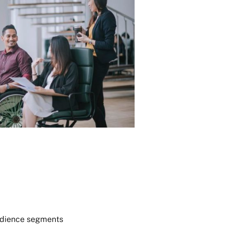
audience segments