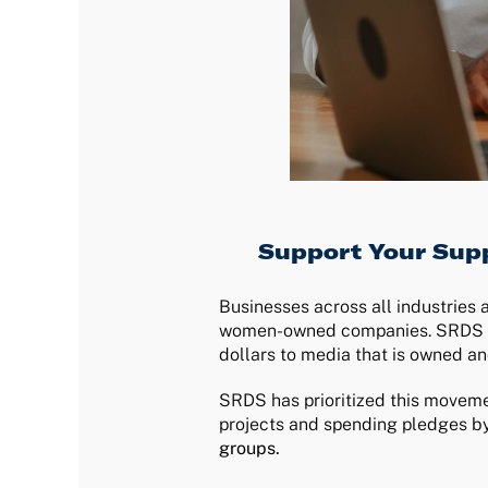
Support Your Supp
Businesses across all industries 
women-owned companies. SRDS clie
dollars to media that is owned an
SRDS has prioritized this moveme
projects and spending pledges by
groups.