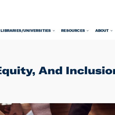
LIBRARIES/UNIVERSITIES
RESOURCES
ABOUT
Equity, And Inclusi