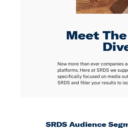
Meet The
Div
Now more than ever companies are
platforms. Here at SRDS we suppo
specifically focused on media out
SRDS and filter your results to i
SRDS Audience Segm