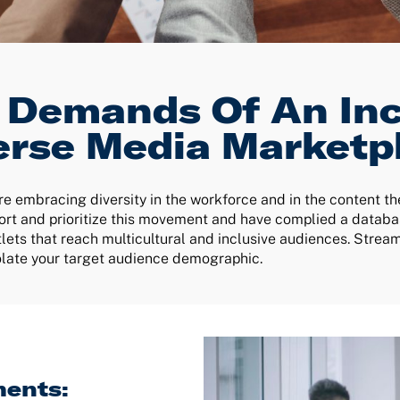
 Demands Of An Inc
erse Media Marketp
 embracing diversity in the workforce and in the content t
rt and prioritize this movement and have complied a databas
lets that reach multicultural and inclusive audiences. Strea
solate your target audience demographic.
ents: