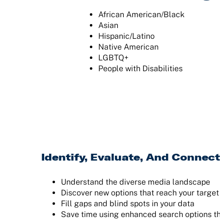
African American/Black
Asian
Hispanic/Latino
Native American
LGBTQ+
People with Disabilities
Identify, Evaluate, And Connect
Understand the diverse media landscape
Discover new options that reach your targe
Fill gaps and blind spots in your data
Save time using enhanced search options t