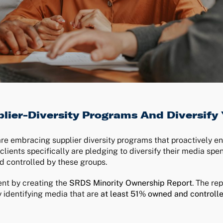
lier-Diversity Programs And Diversify
are embracing supplier diversity programs that proactively e
nts specifically are pledging to diversify their media spen
d controlled by these groups.
nt by creating the
SRDS Minority Ownership Report
. The re
 identifying media that are
at least 51% owned and controll