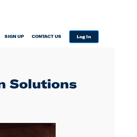
SIGN UP
CONTACT US
Log In
on Solutions