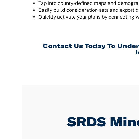
Tap into county-defined maps and demograph
Easily build consideration sets and export d
Quickly activate your plans by connecting w
Contact Us
Today To Under
I
SRDS Mino