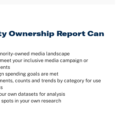
ty Ownership Report Can
inority-owned media landscape
at meet your inclusive media campaign or
ments
gn spending goals are met
ents, counts and trends by category for use
ts
our own datasets for analysis
d spots in your own research