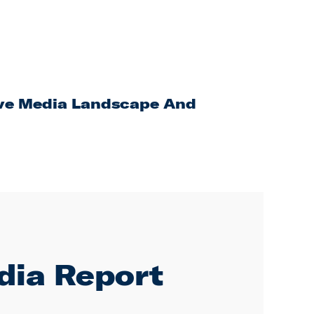
ive Media Landscape And
dia Report