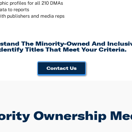
ic profiles for all 210 DMAs
ata to reports
ith publishers and media reps
stand The Minority-Owned And Inclus
dentify Titles That Meet Your Criteria.
Contact Us
rity Ownership Me