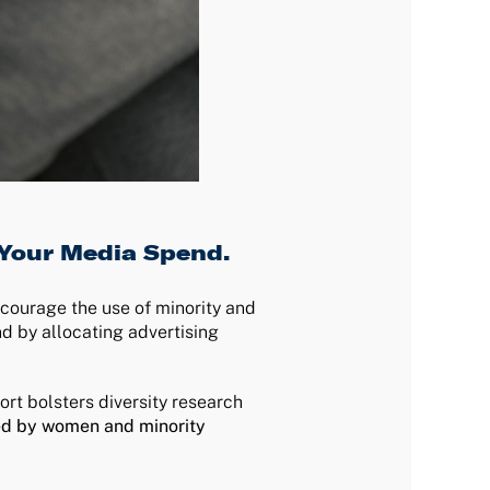
 Your Media Spend.
ncourage the use of minority and
d by allocating advertising
port bolsters diversity research
ed by women and minority