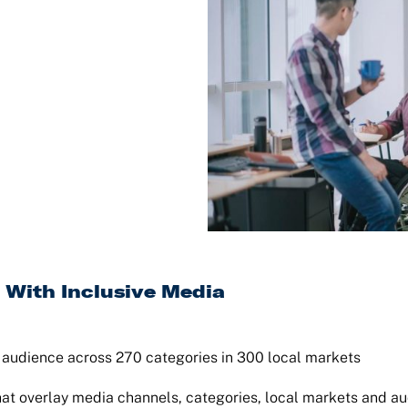
 With Inclusive Media
t audience across 270 categories in 300 local markets
hat overlay media channels, categories, local markets and 