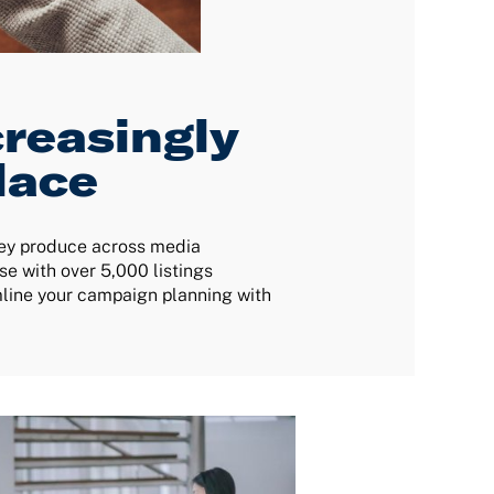
reasingly
lace
hey produce across media
e with over 5,000 listings
mline your campaign planning with