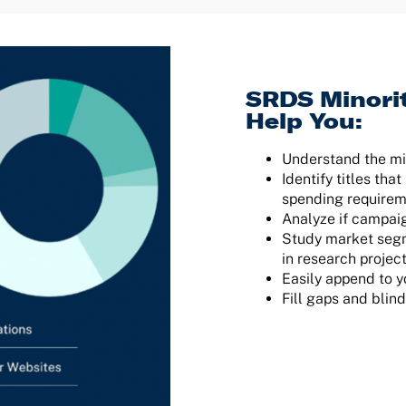
SRDS Minori
Help You:
Understand the m
Identify titles th
spending require
Analyze if campai
Study market segm
in research projec
Easily append to y
Fill gaps and blin