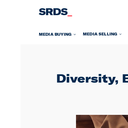
Skip
to
content
MEDIA SELLING
MEDIA BUYING
Diversity, 