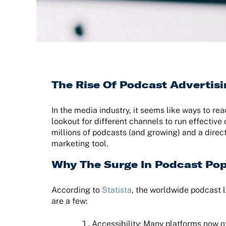
The Rise Of Podcast Advertis
In the media industry, it seems like ways to re
lookout for different channels to run effective
millions of podcasts (and growing) and a direct
marketing tool.
Why The Surge In Podcast Pop
According to
Statista
, the worldwide podcast l
are a few:
Accessibility: Many platforms now 