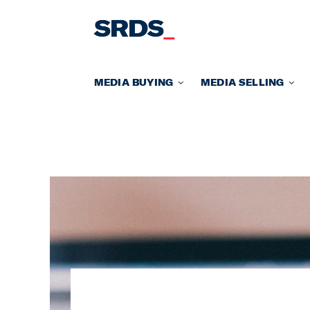
Skip
to
content
MEDIA BUYING
MEDIA SELLING