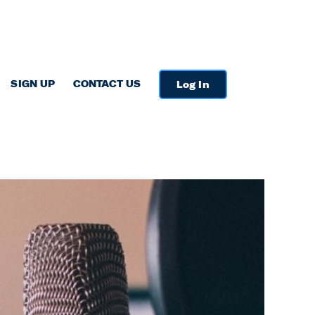
SIGN UP
CONTACT US
Log In