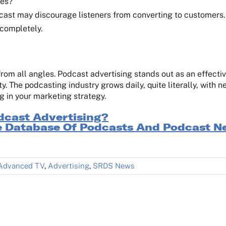
ues?
cast may discourage listeners from converting to customers
 completely.
m all angles. Podcast advertising stands out as an effective
y. The podcasting industry grows daily, quite literally, with
 in your marketing strategy.
dcast Advertising?
 Database Of Podcasts And Podcast N
Advanced TV
,
Advertising
,
SRDS News