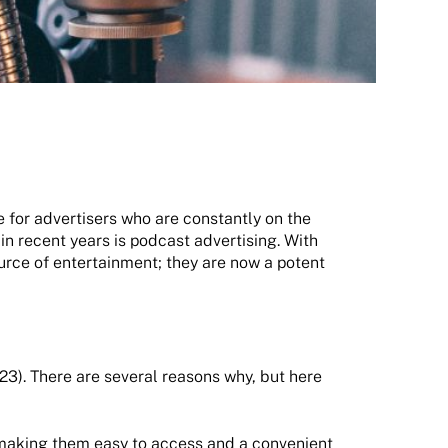
e for advertisers who are constantly on the
in recent years is podcast advertising. With
ource of entertainment; they are now a potent
023). There are several reasons why, but here
 making them easy to access and a convenient