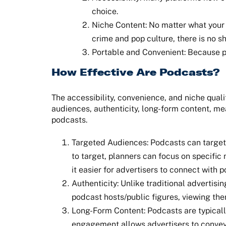
choice.
Niche Content: No matter what your in
crime and pop culture, there is no s
Portable and Convenient: Because po
How Effective Are Podcasts?
The accessibility, convenience, and niche qualit
audiences, authenticity, long-form content, me
podcasts.
Targeted Audiences: Podcasts can target 
to target, planners can focus on specific
it easier for advertisers to connect with 
Authenticity: Unlike traditional advertis
podcast hosts/public figures, viewing t
Long-Form Content: Podcasts are typically
engagement allows advertisers to convey 