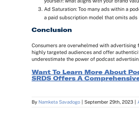
yourself: what aligns with your brand val
Ad Saturation: Too many ads within a pod
a paid subscription model that omits ads
Conclusion
Consumers are overwhelmed with advertising fro
highly targeted audiences and offer authenticit
underestimate the power of podcast advertising
Want To Learn More About Po
SRDS Offers A Comprehensive
By
Namketa Savadogo
|
September 29th, 2023
|