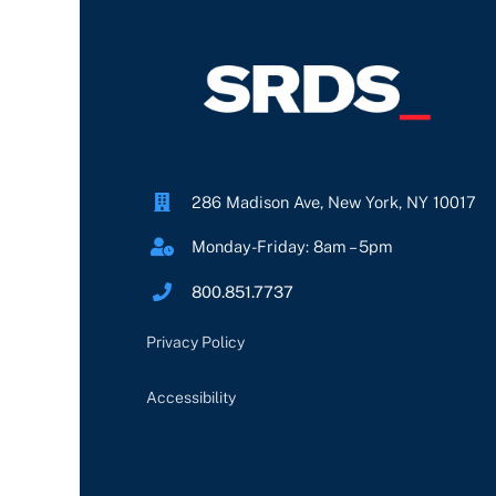
286 Madison Ave, New York, NY 10017
Monday-Friday: 8am – 5pm
800.851.7737
Privacy Policy
Accessibility