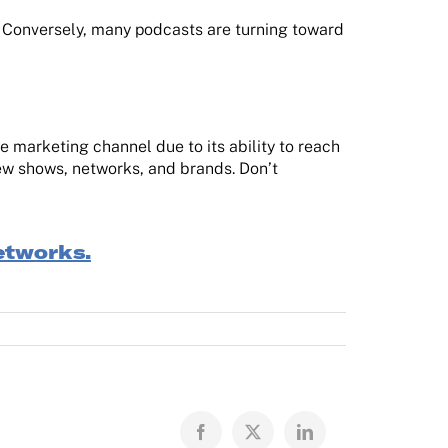
. Conversely, many podcasts are turning toward
 marketing channel due to its ability to reach
 new shows, networks, and brands. Don’t
etworks.
Facebook
X
LinkedIn