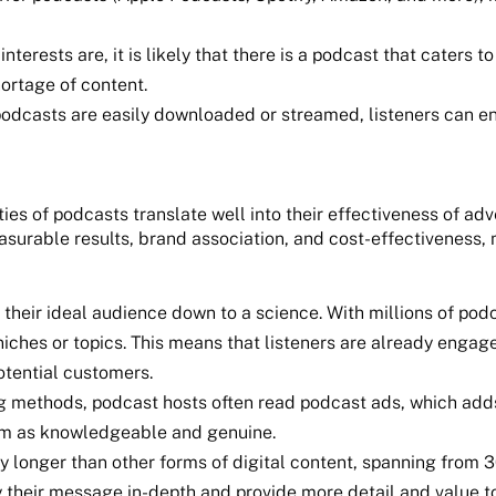
terests are, it is likely that there is a podcast that caters 
hortage of content.
dcasts are easily downloaded or streamed, listeners can enjo
ies of podcasts translate well into their effectiveness of adv
asurable results, brand association, and cost-effectiveness,
their ideal audience down to a science. With millions of pod
 niches or topics. This means that listeners are already engag
potential customers.
ing methods, podcast hosts often read podcast ads, which adds
hem as knowledgeable and genuine.
 longer than other forms of digital content, spanning from 3
their message in-depth and provide more detail and value to 