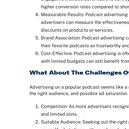
higher conversion rates compared to short
Measurable Results: Podcast advertising 
advertisers can measure the effectivenes
discounts on products or services.
Brand Association: Podcast advertising ca
their favorite podcasts as trustworthy and
Cost-Effective: Podcast advertising is oft
with limited budgets can still benefit f
What About The Challenges O
Advertising on a popular podcast seems like a 
the right audience, and possible ad saturation.
Competition: As more advertisers recogniz
and limited slots.
Suitable Audience: Seeking out the right p