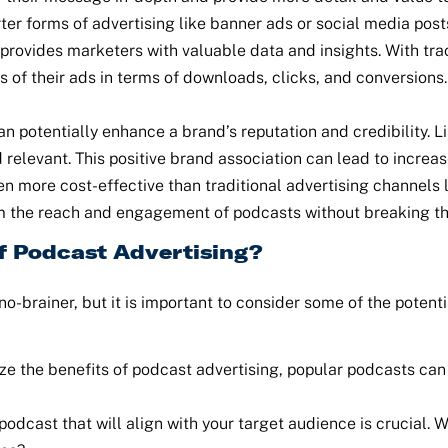
er forms of advertising like banner ads or social media post
provides marketers with valuable data and insights. With tra
s of their ads in terms of downloads, clicks, and conversio
n potentially enhance a brand’s reputation and credibility. L
 relevant. This positive brand association can lead to increas
en more cost-effective than traditional advertising channels 
rom the reach and engagement of podcasts without breaking t
f Podcast Advertising?
no-brainer, but it is important to consider some of the poten
e the benefits of podcast advertising, popular podcasts can 
odcast that will align with your target audience is crucial. W