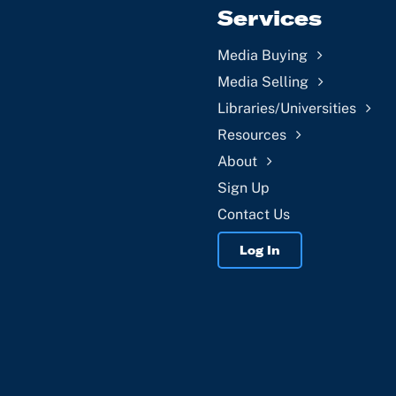
Services
Media Buying
Media Selling
Libraries/Universities
Resources
About
Sign Up
Contact Us
Log In