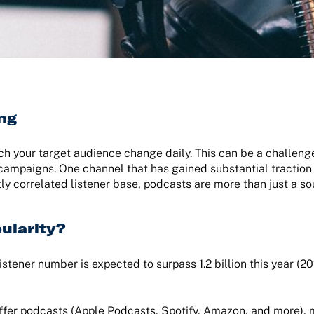
ing
ach your target audience change daily. This can be a challeng
 campaigns. One channel that has gained substantial traction 
ly correlated listener base, podcasts are more than just a s
ularity?
istener number is expected to surpass 1.2 billion this year (2
offer podcasts (Apple Podcasts, Spotify, Amazon, and more),