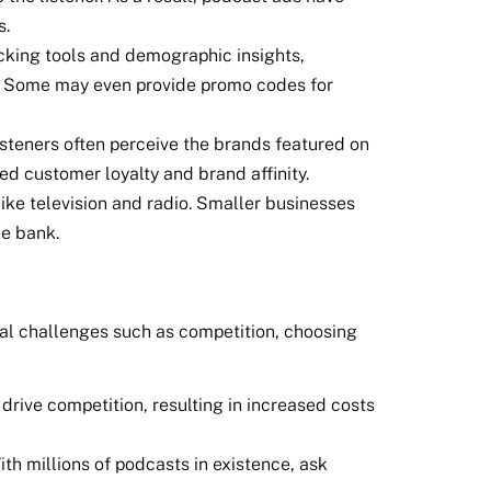
s.
cking tools and demographic insights,
ns. Some may even provide promo codes for
isteners often perceive the brands featured on
ed customer loyalty and brand affinity.
like television and radio. Smaller businesses
he bank.
tial challenges such as competition, choosing
drive competition, resulting in increased costs
ith millions of podcasts in existence, ask