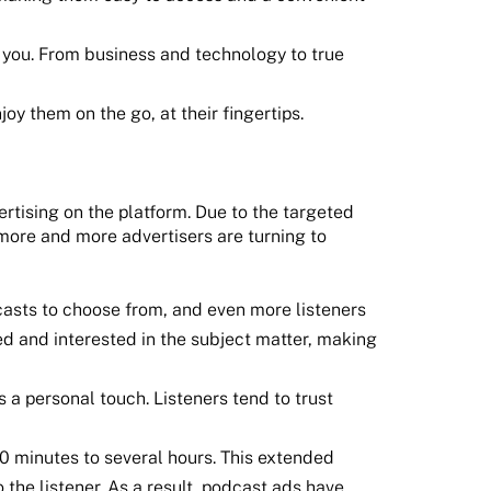
to you. From business and technology to true
y them on the go, at their fingertips.
ertising on the platform. Due to the targeted
 more and more advertisers are turning to
casts to choose from, and even more listeners
ed and interested in the subject matter, making
 a personal touch. Listeners tend to trust
0 minutes to several hours. This extended
the listener. As a result, podcast ads have