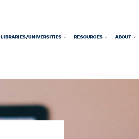
LIBRARIES/UNIVERSITIES
RESOURCES
ABOUT