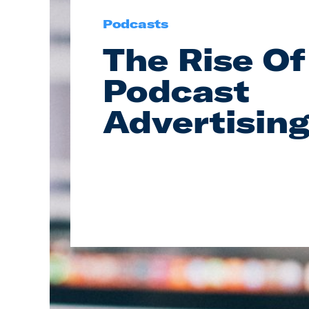
Podcasts
The Rise Of
Podcast
Advertisin