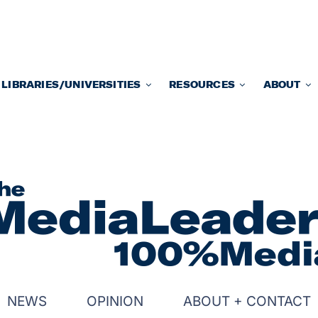
LIBRARIES/UNIVERSITIES
RESOURCES
ABOUT
NEWS
OPINION
ABOUT + CONTACT