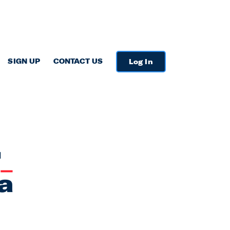
SIGN UP
CONTACT US
Log In