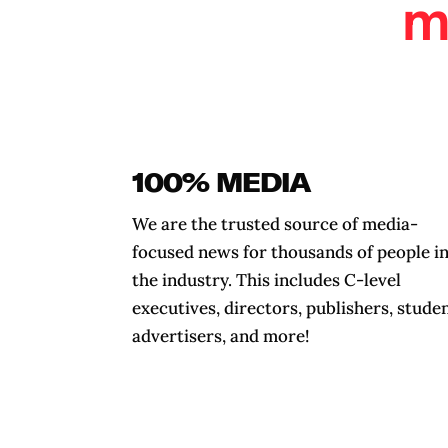
m
100% MEDIA
We are the trusted source of media-
focused news for thousands of people i
the industry. This includes C-level
executives, directors, publishers, studen
advertisers, and more!