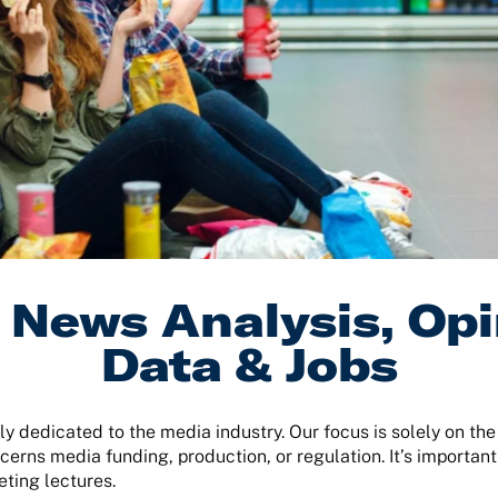
News Analysis, Opi
Data & Jobs
ly dedicated to the media industry. Our focus is solely on th
cerns media funding, production, or regulation. It’s important
eting lectures.