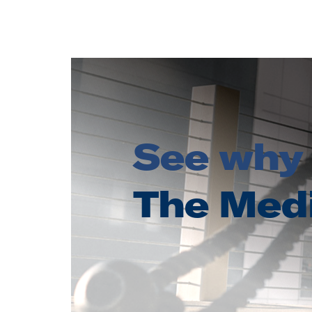
See why 
The Med