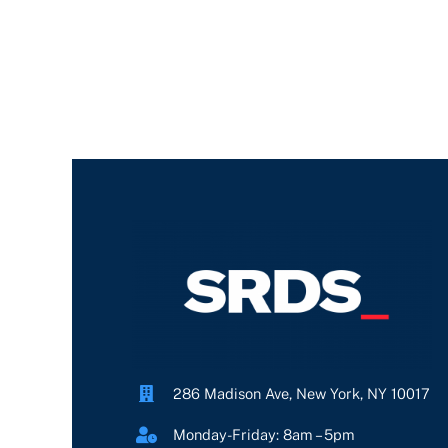
286 Madison Ave, New York, NY 10017
Monday-Friday: 8am – 5pm