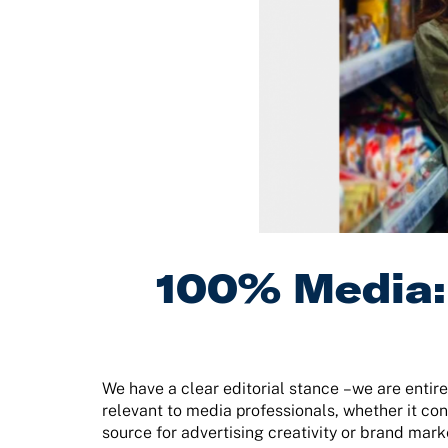
100% Media: 
We have a clear editorial stance –we are entire
relevant to media professionals, whether it con
source for advertising creativity or brand mark