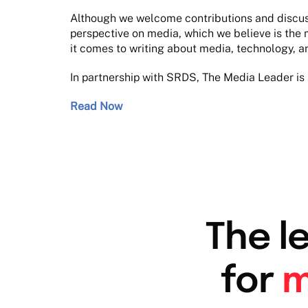
Although we welcome contributions and discussi
perspective on media, which we believe is the 
it comes to writing about media, technology, a
In partnership with SRDS, The Media Leader is 
Read Now
The l
for
m