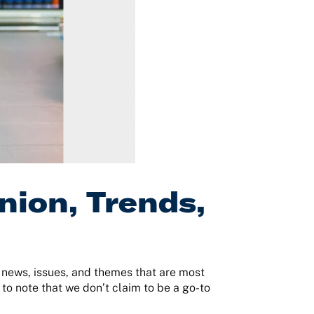
nion, Trends,
e news, issues, and themes that are most
 to note that we don’t claim to be a go-to