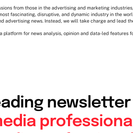
ons from those in the advertising and marketing industries, 
most fascinating, disruptive, and dynamic industry in the wor
nd advertising news. Instead, we will take charge and lead th
a platform for news analysis, opinion and data-led features f
eading newslette
edia professiona