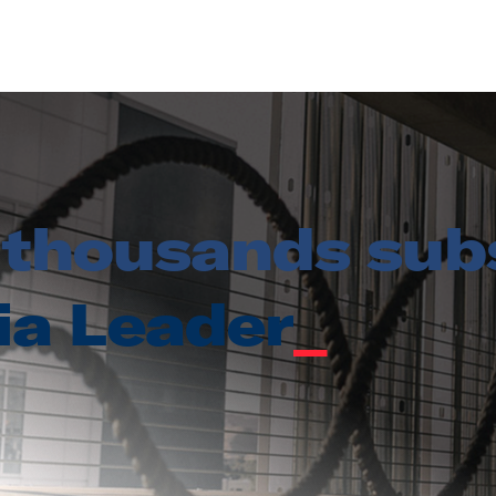
thousands subs
ia Leader
_