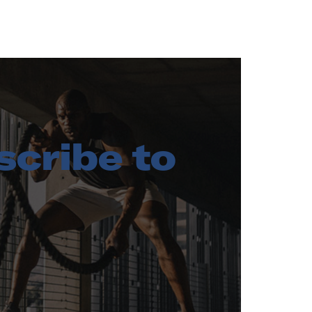
cribe to