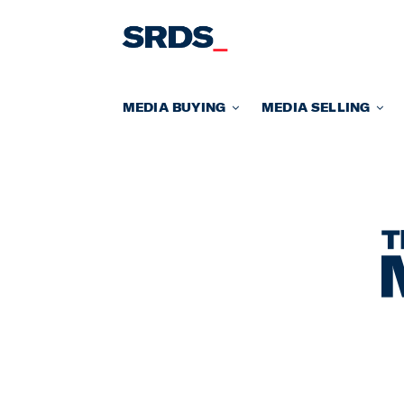
Skip
to
content
MEDIA BUYING
MEDIA SELLING