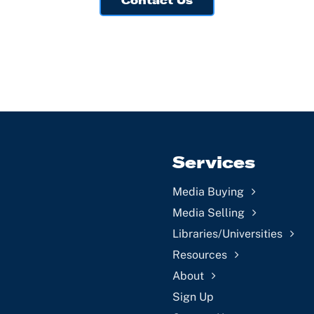
Contact Us
Services
Media Buying
Media Selling
Libraries/Universities
Resources
About
Sign Up