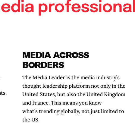
edia professional
MEDIA ACROSS
BORDERS
n
The Media Leader is the media industry’s
thought leadership platform not only in the
ts,
United States, but also the United Kingdom
and France. This means you know
what’s trending globally, not just limited to
the US.