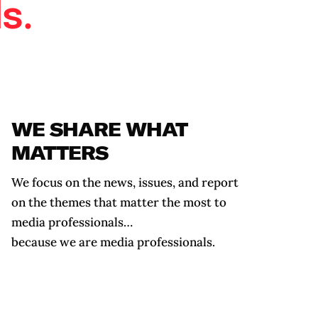
s.
WE SHARE WHAT
MATTERS
We focus on the news, issues, and report
on the themes
that matter the most to
media professionals…
because we are media professionals.