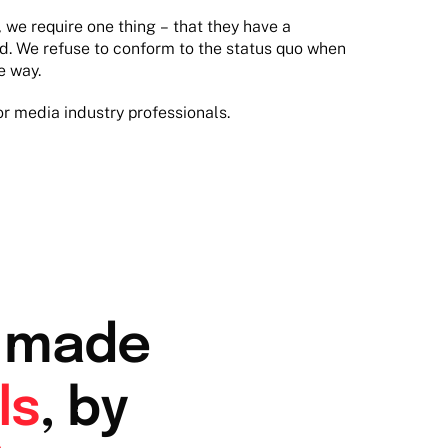
we require one thing – that they have a
ld. We refuse to conform to the status quo when
e way.
or media industry professionals.
r made
ls
, by