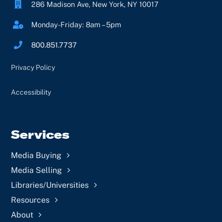
286 Madison Ave, New York, NY 10017
Monday-Friday: 8am – 5pm
800.851.7737
Privacy Policy
Accessibility
Services
Media Buying
Media Selling
Libraries/Universities
Resources
About