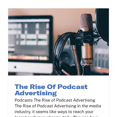
Contact Us
Log In
The Rise Of Podcast Advertising
The Rise Of Podcast
Advertising
Podcasts The Rise of Podcast Advertising
The Rise of Podcast Advertising In the media
industry, it seems like ways to reach your