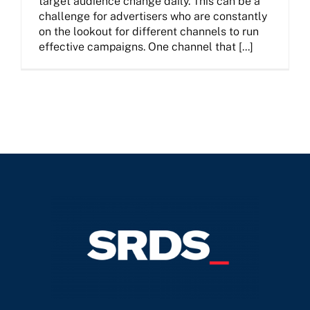
target audience change daily. This can be a
challenge for advertisers who are constantly
on the lookout for different channels to run
effective campaigns. One channel that [...]