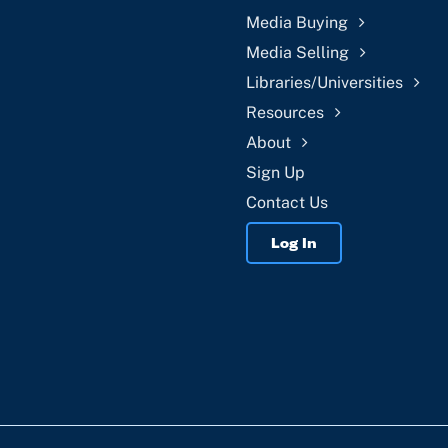
Media Buying
Media Selling
Libraries/Universities
Resources
About
Sign Up
Contact Us
Log In