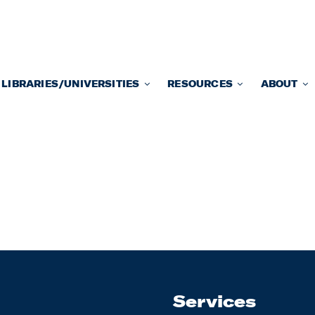
LIBRARIES/UNIVERSITIES
RESOURCES
ABOUT
Services