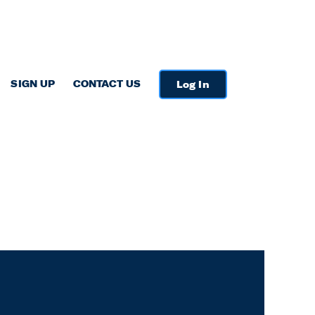
SIGN UP
CONTACT US
Log In