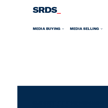
Skip
to
content
MEDIA BUYING
MEDIA SELLING