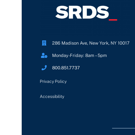
286 Madison Ave, New York, NY 10017
Monday-Friday: 8am – 5pm
800.851.7737
Privacy Policy
Accessibility