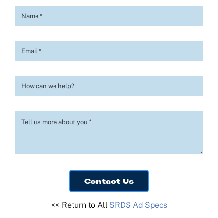
Contact Us
Log In
Contact Us
<< Return to All
SRDS Ad Specs