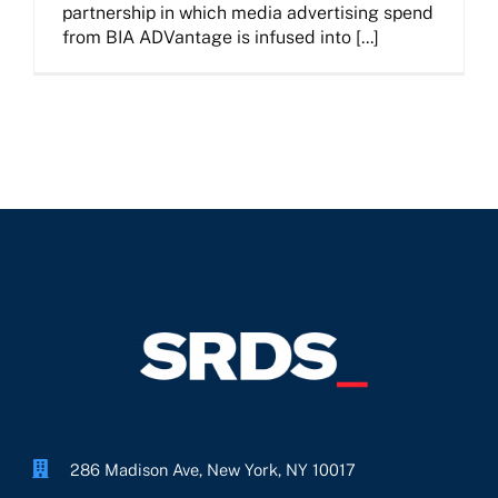
partnership in which media advertising spend
from BIA ADVantage is infused into [...]
286 Madison Ave, New York, NY 10017