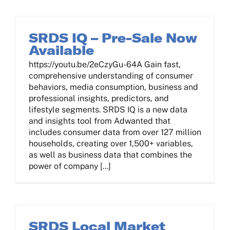
Contact Us
SRDS IQ – Pre-Sale Now
Available
Log In
https://youtu.be/2eCzyGu-64A Gain fast,
comprehensive understanding of consumer
behaviors, media consumption, business and
professional insights, predictors, and
lifestyle segments. SRDS IQ is a new data
and insights tool from Adwanted that
includes consumer data from over 127 million
households, creating over 1,500+ variables,
as well as business data that combines the
power of company [...]
SRDS Local Market