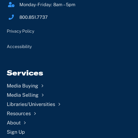
Monday-Friday: 8am – 5pm
800.851.7737
Privacy Policy
Accessibility
Services
Media Buying
Media Selling
Libraries/Universities
Resources
About
Sign Up