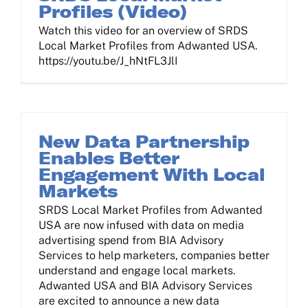
Profiles (Video)
Watch this video for an overview of SRDS
Local Market Profiles from Adwanted USA.
https://youtu.be/J_hNtFL3JlI
New Data Partnership
Enables Better
Engagement With Local
Markets
SRDS Local Market Profiles from Adwanted
USA are now infused with data on media
advertising spend from BIA Advisory
Services to help marketers, companies better
understand and engage local markets.
Adwanted USA and BIA Advisory Services
are excited to announce a new data