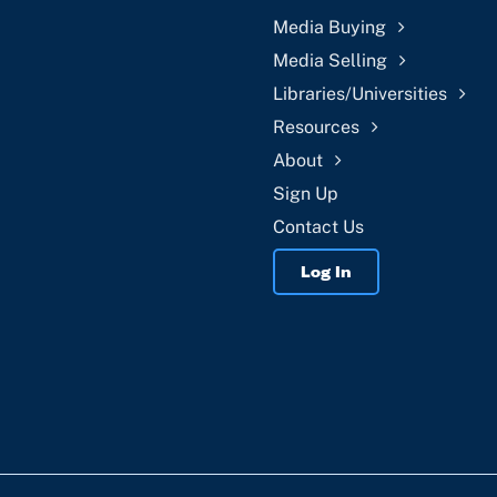
Media Buying
Media Selling
Libraries/Universities
Resources
About
Sign Up
Contact Us
Log In