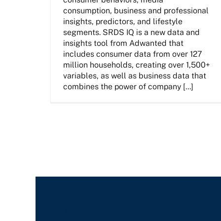
consumption, business and professional
insights, predictors, and lifestyle
segments. SRDS IQ is a new data and
insights tool from Adwanted that
includes consumer data from over 127
million households, creating over 1,500+
variables, as well as business data that
combines the power of company [...]