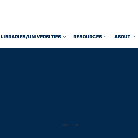
LIBRARIES/UNIVERSITIES
RESOURCES
ABOUT
Home
»
Print