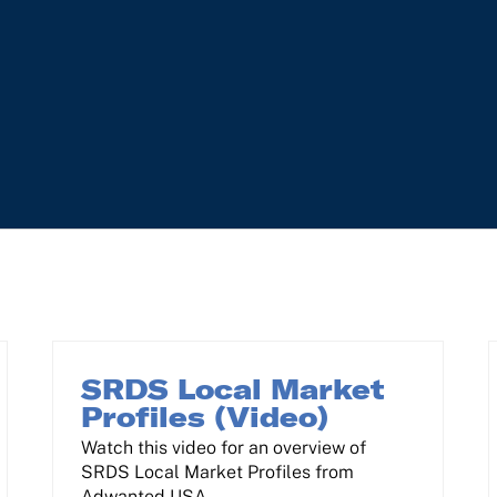
SRDS Local Market
Profiles (Video)
Watch this video for an overview of
SRDS Local Market Profiles from
Adwanted USA.