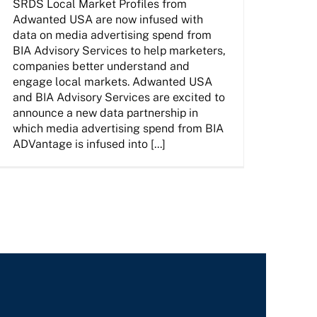
SRDS Local Market Profiles from
Adwanted USA are now infused with
data on media advertising spend from
BIA Advisory Services to help marketers,
companies better understand and
engage local markets. Adwanted USA
and BIA Advisory Services are excited to
announce a new data partnership in
which media advertising spend from BIA
ADVantage is infused into [...]