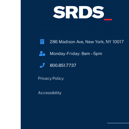
286 Madison Ave, New York, NY 10017
Monday-Friday: 8am – 5pm
800.851.7737
Privacy Policy
Accessibility