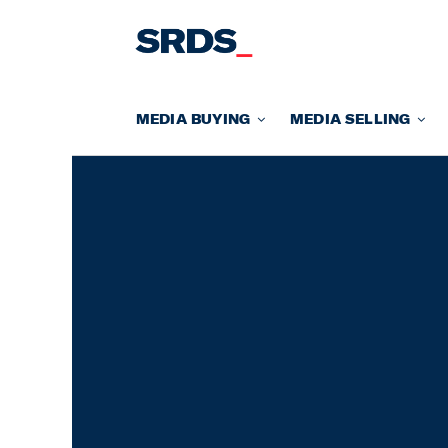
Skip
to
content
MEDIA BUYING
MEDIA SELLING