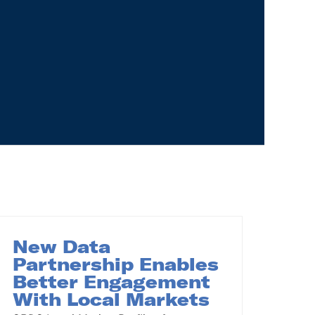
New Data
Partnership Enables
Better Engagement
With Local Markets