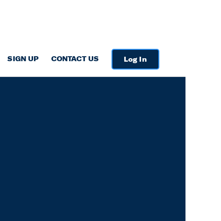
SIGN UP
CONTACT US
Log In