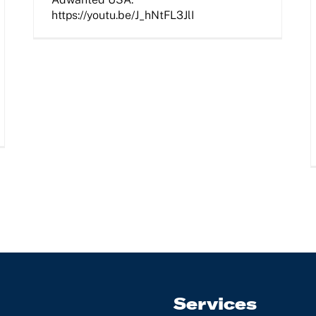
https://youtu.be/J_hNtFL3JlI
Services