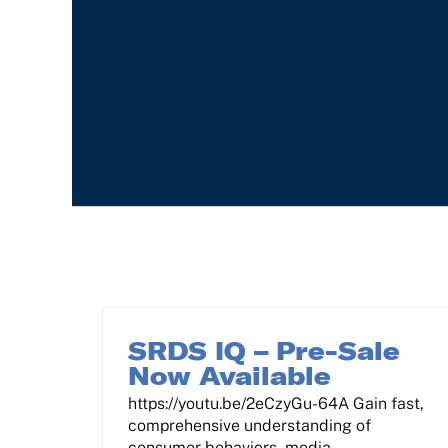
SRDS IQ – Pre-Sale
Now Available
https://youtu.be/2eCzyGu-64A Gain fast,
comprehensive understanding of
consumer behaviors, media