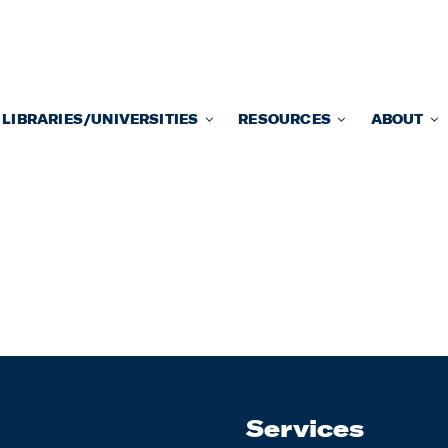
LIBRARIES/UNIVERSITIES
RESOURCES
ABOUT
Services