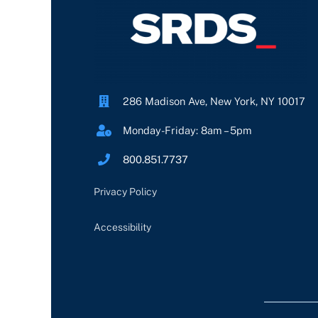
286 Madison Ave, New York, NY 10017
Monday-Friday: 8am – 5pm
800.851.7737
Privacy Policy
Accessibility