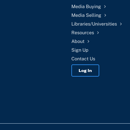
Media Buying
Media Selling
Libraries/Universities
Resources
About
Sign Up
Contact Us
Log In