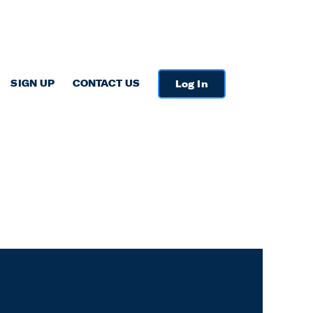
SIGN UP
CONTACT US
Log In