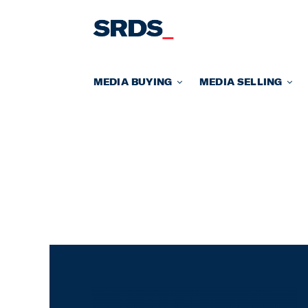
Skip
to
content
MEDIA BUYING
MEDIA SELLING