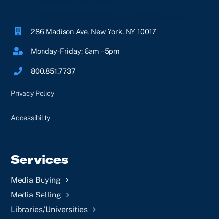
Contact Us
286 Madison Ave, New York, NY 10017
Log In
Monday-Friday: 8am – 5pm
800.851.7737
Privacy Policy
Accessibility
Services
Media Buying
Media Selling
Libraries/Universities